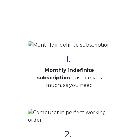
1.
Monthly indefinite
subscription
- use only as
much, as you need
2.