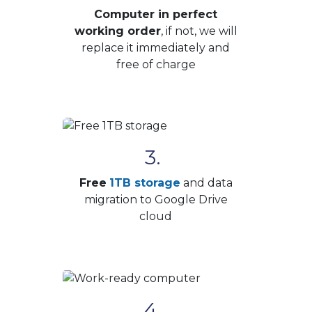
Computer in perfect
working order
, if not, we will
replace it immediately and
free of charge
3.
Free
1TB storage
and data
migration to Google Drive
cloud
4.