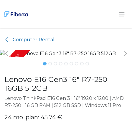
Skip to Content
Computer Rental
Only 24 mo.
Only 24 mo.
Lenovo E16 Gen3 16" R7-250
16GB 512GB
Lenovo ThinkPad E16 Gen 3 | 16" 1920 x 1200 | AMD
R7-250 | 16 GB RAM | 512 GB SSD | Windows 11 Pro
24 mo. plan: 45.74 €