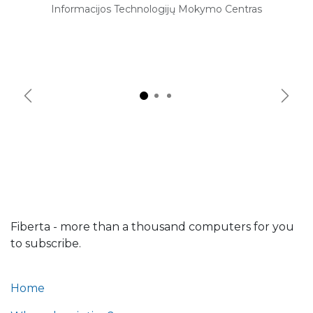
Informacijos Technologijų Mokymo Centras
Previous
Next
Fiberta - more than a thousand computers for you
to subscribe.
Home