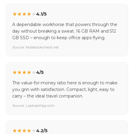
★
★
★
★
★
4.1/5
A dependable workhorse that powers through the
day without breaking a sweat. 16 GB RAM and 512
GB SSD – enough to keep office apps flying.
Source: Notebookcheck.net
★
★
★
★
★
4/5
The value-for-money ratio here is enough to make
you grin with satisfaction. Compact, light, easy to
carry – the ideal travel companion.
Source: LaptopMag.com
★
★
★
★
★
4.2/5