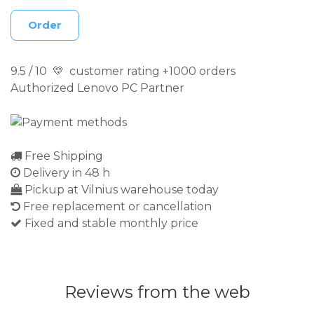
Order
9.5 / 10 💛 customer rating +1000 orders
Authorized Lenovo PC Partner
Free Shipping
Delivery in 48 h
Pickup at Vilnius warehouse today
Free replacement or cancellation
Fixed and stable monthly price
Reviews from the web