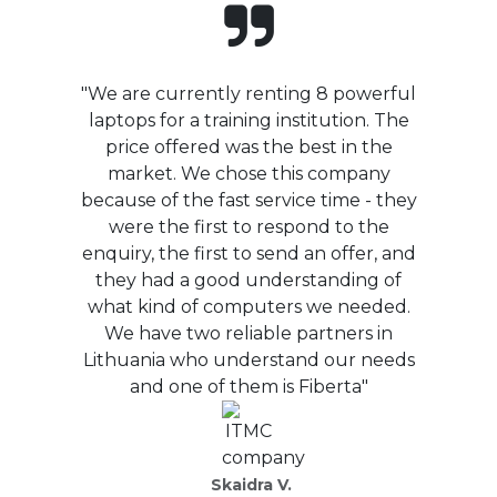
"We are currently renting 8 powerful
laptops for a training institution. The
price offered was the best in the
market. We chose this company
because of the fast service time - they
were the first to respond to the
enquiry, the first to send an offer, and
they had a good understanding of
what kind of computers we needed.
We have two reliable partners in
Lithuania who understand our needs
and one of them is Fiberta"
Skaidra V.