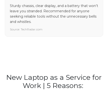
Sturdy chassis, clear display, and a battery that won’t
leave you stranded. Recommended for anyone
seeking reliable tools without the unnecessary bells
and whistles.
Source: TechRadar.com
New Laptop as a Service for
Work | 5 Reasons: