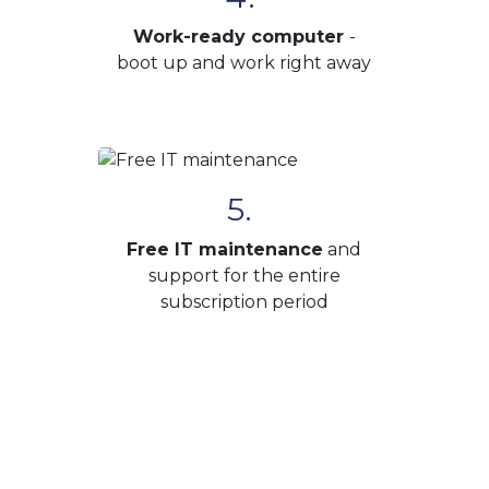
Work-ready computer
-
boot up and work right away
5.
Free IT maintenance
and
support for the entire
subscription period