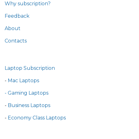
Why subscription?
Feedback
About
Contacts
Laptop Subscription
-
Mac Laptops
- Gaming Laptops
-
Business Laptops
-
Economy Class Laptops