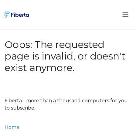
Skip to Content
Oops: The requested
page is invalid, or doesn't
exist anymore.
Fiberta - more than a thousand computers for you
to subscribe.
Home