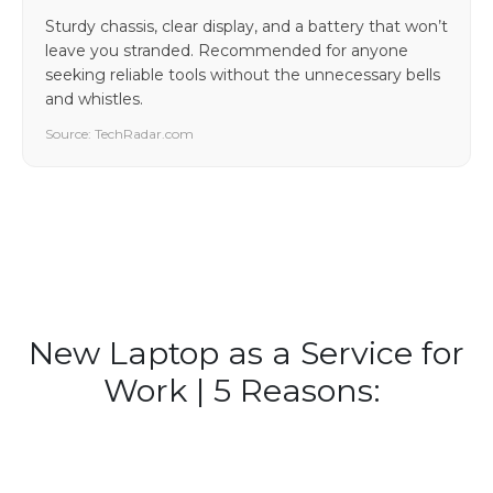
Sturdy chassis, clear display, and a battery that won’t
leave you stranded. Recommended for anyone
seeking reliable tools without the unnecessary bells
and whistles.
Source: TechRadar.com
New Laptop as a Service for
Work | 5 Reasons: