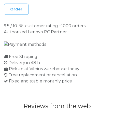
Order
9.5 / 10 💛 customer rating +1000 orders
Authorized Lenovo PC Partner
Free Shipping
Delivery in 48 h
Pickup at Vilnius warehouse today
Free replacement or cancellation
Fixed and stable monthly price
Reviews from the web