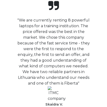
"We are currently renting 8 powerful
laptops for a training institution. The
price offered was the best in the
market. We chose this company
because of the fast service time - they
were the first to respond to the
enquiry, the first to send an offer, and
they had a good understanding of
what kind of computers we needed.
We have two reliable partners in
Lithuania who understand our needs
and one of them is Fiberta"
Skaidra V.