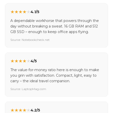
★
★
★
★
★
4.1/5
A dependable workhorse that powers through the
day without breaking a sweat. 16 GB RAM and 512
GB SSD – enough to keep office apps flying.
Source: Notebookcheck.net
★
★
★
★
★
4/5
The value-for-money ratio here is enough to make
you grin with satisfaction. Compact, light, easy to
carry – the ideal travel companion.
Source: LaptopMag.com
★
★
★
★
★
4.2/5