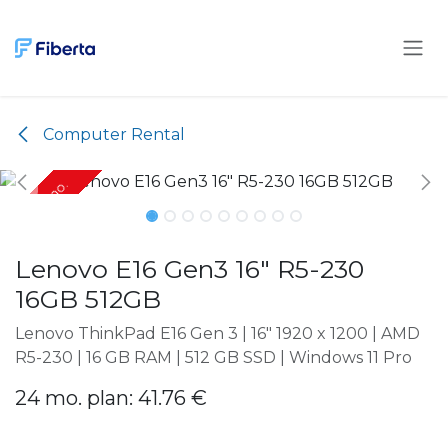
Skip to Content
Computer Rental
Only 24 mo.
Only 24 mo.
Lenovo E16 Gen3 16" R5-230
16GB 512GB
Lenovo ThinkPad E16 Gen 3 | 16" 1920 x 1200 | AMD
R5-230 | 16 GB RAM | 512 GB SSD | Windows 11 Pro
24 mo. plan: 41.76 €