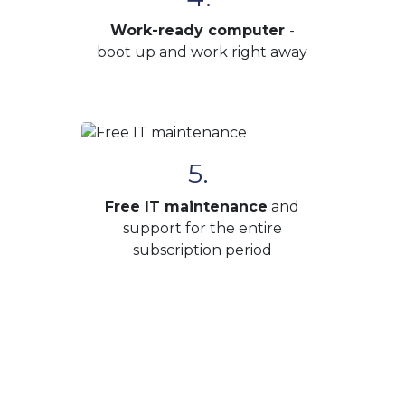
Work-ready computer
-
boot up and work right away
5.
Free IT maintenance
and
support for the entire
subscription period