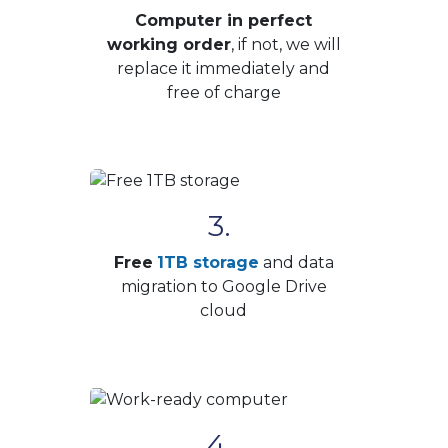
Computer in perfect
working order
, if not, we will
replace it immediately and
free of charge
3.
Free
1TB storage
and data
migration to Google Drive
cloud
4.