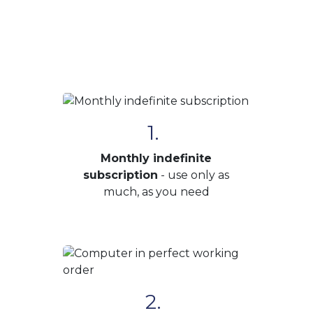
1.
Monthly indefinite
subscription
- use only as
much, as you need
2.