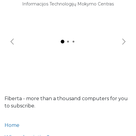
Informacijos Technologijų Mokymo Centras
Previous
Next
Fiberta - more than a thousand computers for you
to subscribe.
Home