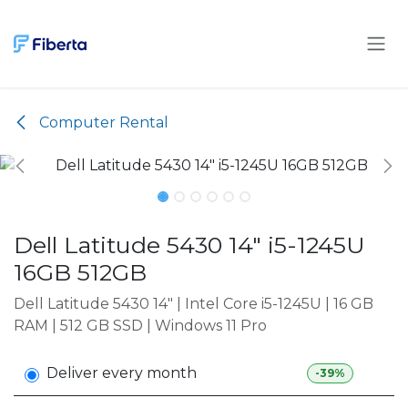
Skip to Content
Computer Rental
Dell Latitude 5430 14" i5-1245U
16GB 512GB
Dell Latitude 5430 14" | Intel Core i5-1245U | 16 GB
RAM | 512 GB SSD | Windows 11 Pro
Deliver every month
-39%