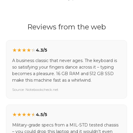
Reviews from the web
★
★
★
★
★
4.3/5
A business classic that never ages. The keyboard is
so satisfying your fingers dance across it – typing
becomes a pleasure. 16 GB RAM and 512 GB SSD
make this machine fast as a whirlwind.
Source: Notebookcheck.net
★
★
★
★
★
4.5/5
Military-grade specs from a MIL-STD tested chassis
– you could drop this laptop and it wouldn’t even