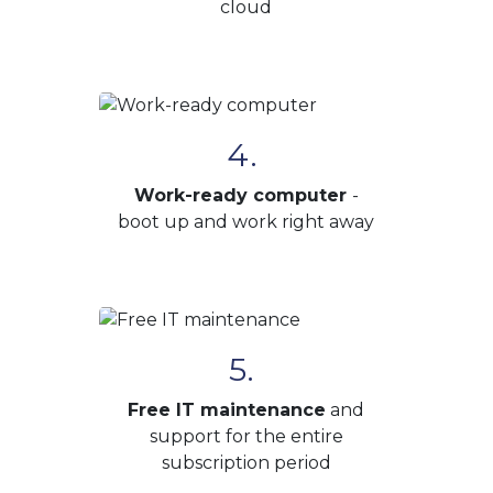
cloud
4.
Work-ready computer
-
boot up and work right away
5.
Free IT maintenance
and
support for the entire
subscription period