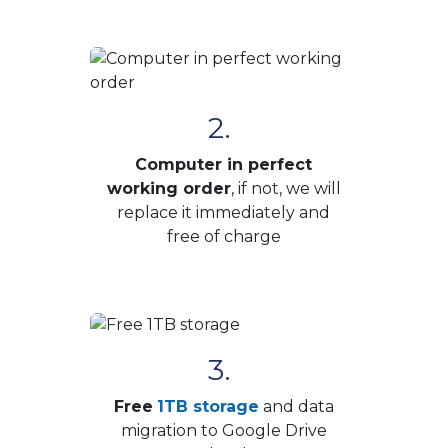
2.
Computer in perfect
working order
, if not, we will
replace it immediately and
free of charge
3.
Free
1TB storage
and data
migration to Google Drive