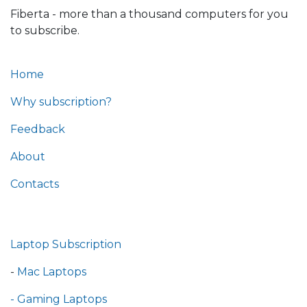
Fiberta - more than a thousand computers for you
to subscribe.
Home
Why subscription?
Feedback
About
Contacts
Laptop Subscription
-
Mac Laptops
- Gaming Laptops