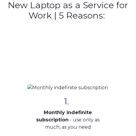
New Laptop as a Service for
Work | 5 Reasons:
1.
Monthly indefinite
subscription
- use only as
much, as you need