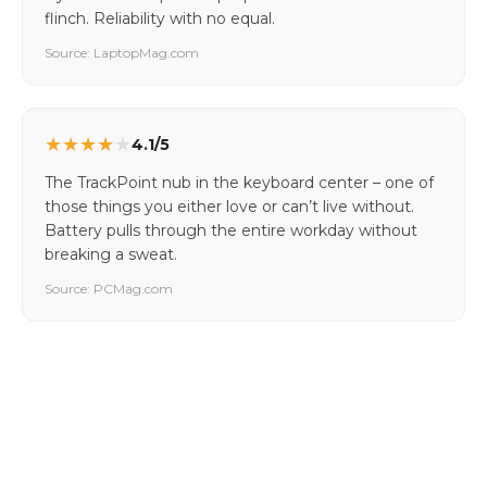
flinch. Reliability with no equal.
Source: LaptopMag.com
★
★
★
★
★
4.1/5
The TrackPoint nub in the keyboard center – one of
those things you either love or can’t live without.
Battery pulls through the entire workday without
breaking a sweat.
Source: PCMag.com