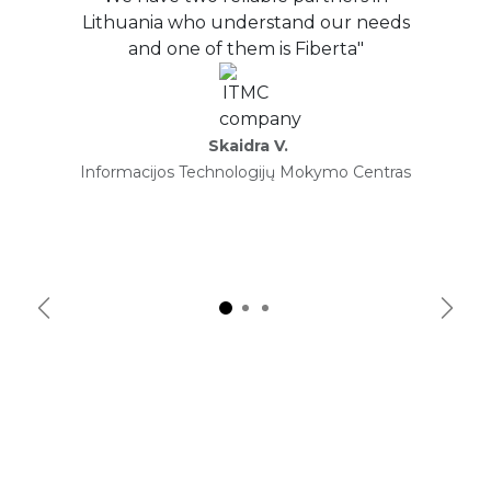
Lithuania who understand our needs
and one of them is Fiberta"
Skaidra V.
Informacijos Technologijų Mokymo Centras
Previous
Next