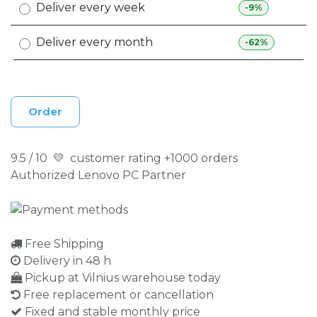
Deliver every week
-9%
Deliver every month
-62%
Order
9.5 / 10 💛 customer rating +1000 orders
Authorized Lenovo PC Partner
Free Shipping
Delivery in 48 h
Pickup at Vilnius warehouse today
Free replacement or cancellation
Fixed and stable monthly price