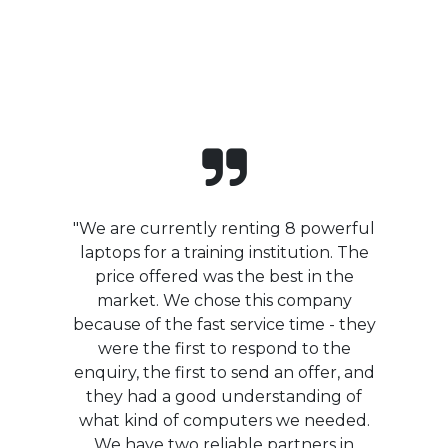
"We are currently renting 8 powerful
laptops for a training institution. The
price offered was the best in the
market. We chose this company
because of the fast service time - they
were the first to respond to the
enquiry, the first to send an offer, and
they had a good understanding of
what kind of computers we needed.
We have two reliable partners in