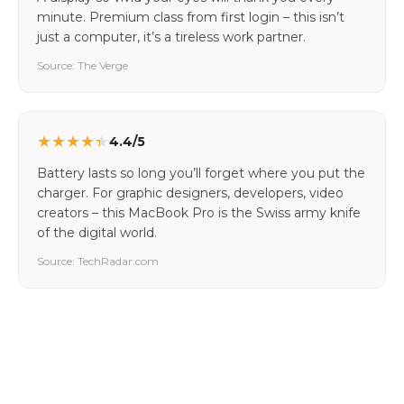
minute. Premium class from first login – this isn’t
just a computer, it’s a tireless work partner.
Source: The Verge
★
★
★
★
★
4.4/5
Battery lasts so long you’ll forget where you put the
charger. For graphic designers, developers, video
creators – this MacBook Pro is the Swiss army knife
of the digital world.
Source: TechRadar.com