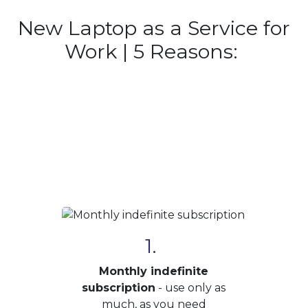
New Laptop as a Service for
Work | 5 Reasons:
1.
Monthly indefinite
subscription
- use only as
much, as you need