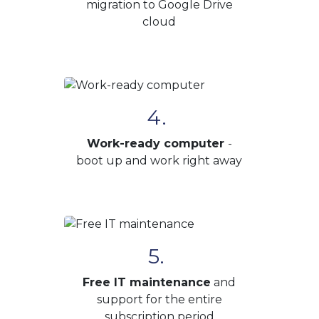
migration to Google Drive
cloud
4.
Work-ready computer
-
boot up and work right away
5.
Free IT maintenance
and
support for the entire
subscription period