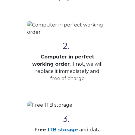
2.
Computer in perfect
working order
, if not, we will
replace it immediately and
free of charge
3.
Free
1TB storage
and data