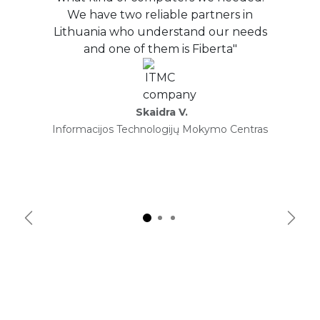
We have two reliable partners in
Lithuania who understand our needs
and one of them is Fiberta"
Skaidra V.
Informacijos Technologijų Mokymo Centras
Previous
Next