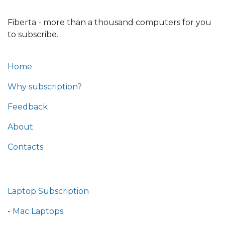
Fiberta - more than a thousand computers for you
to subscribe.
Home
Why subscription?
Feedback
About
Contacts
Laptop Subscription
-
Mac Laptops