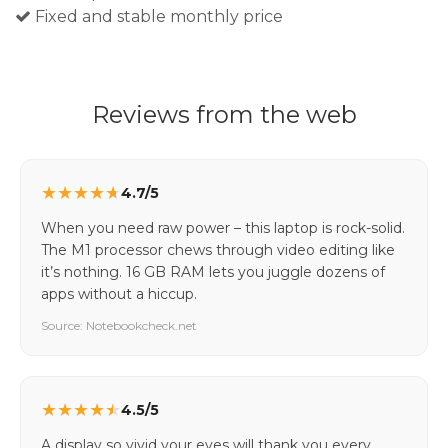
Fixed and stable monthly price
Reviews from the web
★
★
★
★
★
4.7/5
When you need raw power – this laptop is rock-solid.
The M1 processor chews through video editing like
it’s nothing. 16 GB RAM lets you juggle dozens of
apps without a hiccup.
Source: Notebookcheck.net
★
★
★
★
★
4.5/5
A display so vivid your eyes will thank you every