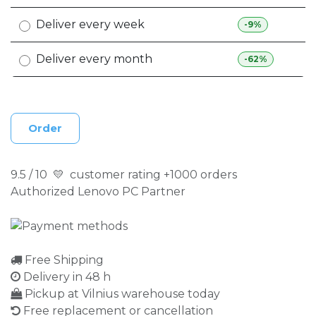
Deliver every week
-9%
Deliver every month
-62%
Order
9.5 / 10 💛 customer rating +1000 orders
Authorized Lenovo PC Partner
Free Shipping
Delivery in 48 h
Pickup at Vilnius warehouse today
Free replacement or cancellation