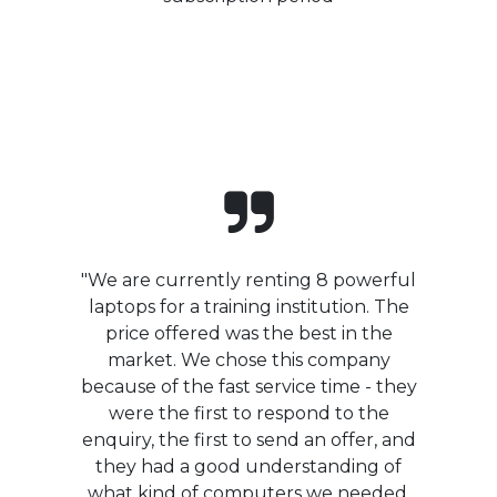
"We are currently renting 8 powerful
laptops for a training institution. The
price offered was the best in the
market. We chose this company
because of the fast service time - they
were the first to respond to the
enquiry, the first to send an offer, and
they had a good understanding of
what kind of computers we needed.