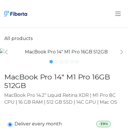
Skip to Content
All products
MacBook Pro 14" M1 Pro 16GB
512GB
MacBook Pro 14.2" Liquid Retina XDR | M1 Pro 8C
CPU | 16 GB RAM | 512 GB SSD | 14C GPU | Mac OS
Deliver every month
-39%